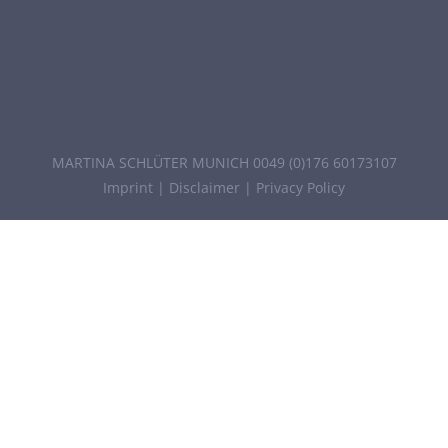
MARTINA SCHLÜTER MUNICH 0049 (0)176 60173107
Imprint
|
Disclaimer
|
Privacy Policy