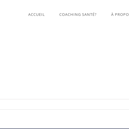
ACCUEIL
COACHING SANTÉ?
À PROPO