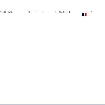
S DE MOI
L’OFFRE
CONTACT