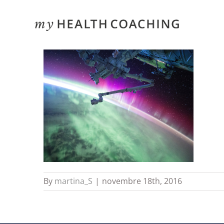
Skip
to
content
By
martina_S
|
novembre 18th, 2016