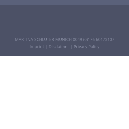
MARTINA SCHLÜTER MUNICH 0049 (0)176 60173107
Imprint
|
Disclaimer
|
Privacy Policy